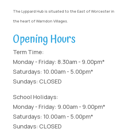
The Lyppard Hub is situated to the East of Worcester in
the heart of Warndon Villages.
Opening Hours
Term Time:
Monday - Friday: 8.30am - 9.00pm*
Saturdays: 10.00am - 5.00pm*
Sundays: CLOSED
School Holidays:
Monday - Friday: 9.00am - 9.00pm*
Saturdays: 10.00am - 5.00pm*
Sundays: CLOSED