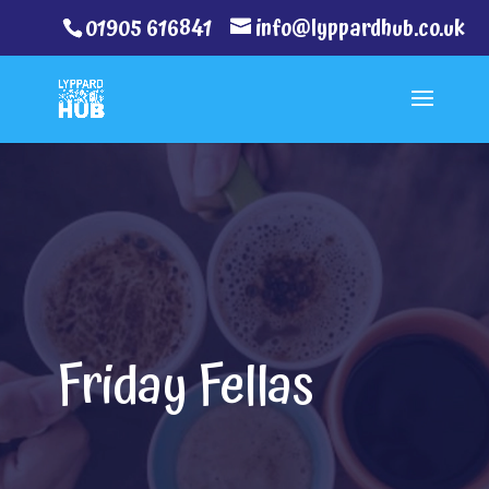
01905 616841
info@lyppardhub.co.uk
Friday Fellas