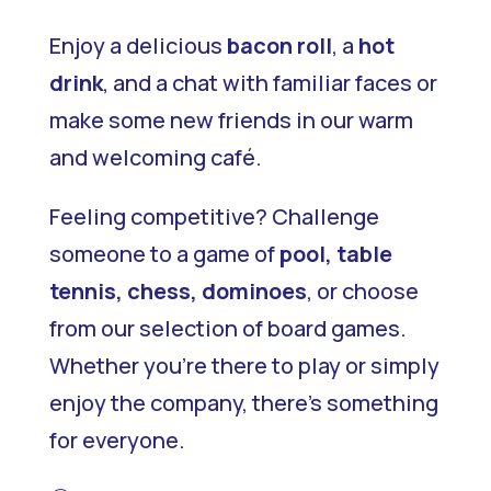
Enjoy a delicious
bacon roll
, a
hot
drink
, and a chat with familiar faces or
make some new friends in our warm
and welcoming café.
Feeling competitive? Challenge
someone to a game of
pool, table
tennis, chess, dominoes
, or choose
from our selection of board games.
Whether you’re there to play or simply
enjoy the company, there’s something
for everyone.