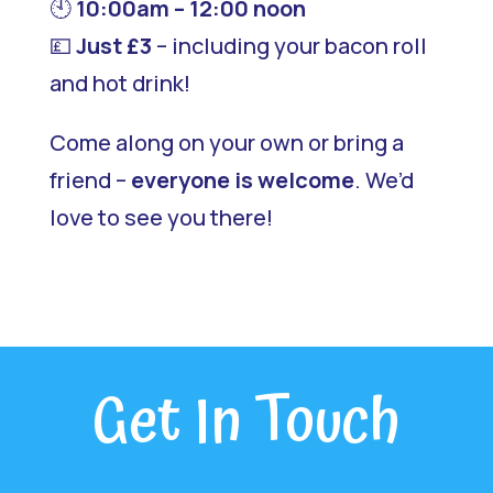
🕙
10:00am – 12:00 noon
💷
Just £3
– including your bacon roll
and hot drink!
Come along on your own or bring a
friend –
everyone is welcome
. We’d
love to see you there!
Get In Touch