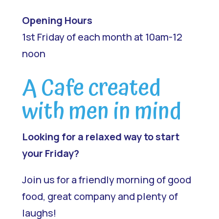
Opening Hours
1st Friday of each month at 10am-12
noon
A Cafe created
with men in mind
Looking for a relaxed way to start
your Friday?
Join us for a friendly morning of good
food, great company and plenty of
laughs!