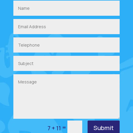
=
Submit
7 + 11