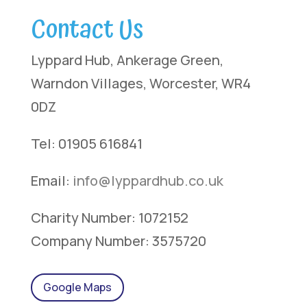
Contact Us
Lyppard Hub, Ankerage Green,
Warndon Villages, Worcester, WR4
0DZ
Tel: 01905 616841
Email:
info@lyppardhub.co.uk
Charity Number: 1072152
Company Number: 3575720
Google Maps