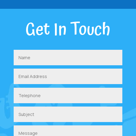
Get In Touch