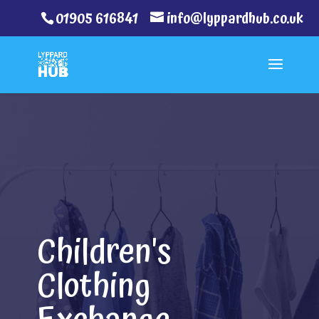
01905 616841
info@lyppardhub.co.uk
Children's
Clothing