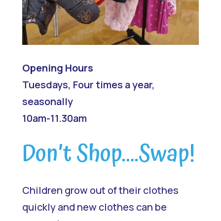
Opening Hours
Tuesdays, Four times a year,
seasonally
10am-11.30am
Don’t Shop….Swap!
Children grow out of their clothes
quickly and new clothes can be