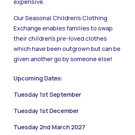
expensive.
Our Seasonal Children’s Clothing
Exchange enables families to swap
their children’s pre-loved clothes
which have been outgrown but can be
given another go by someone else!
Upcoming Dates:
Tuesday 1st September
Tuesday 1st December
Tuesday 2nd March 2027