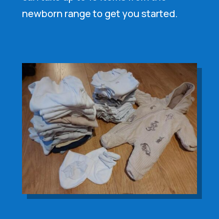
newborn range to get you started.