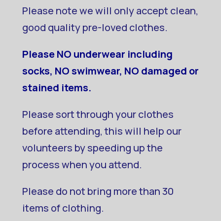
Please note we will only accept clean,
good quality pre-loved clothes.
Please NO underwear including
socks, NO swimwear, NO damaged or
stained items.
Please sort through your clothes
before attending, this will help our
volunteers by speeding up the
process when you attend.
Please do not bring more than 30
items of clothing.