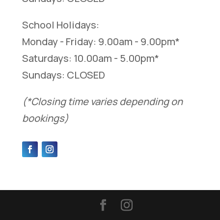
School Holidays:
Monday - Friday: 9.00am - 9.00pm*
Saturdays: 10.00am - 5.00pm*
Sundays: CLOSED
(*Closing time varies depending on
bookings)