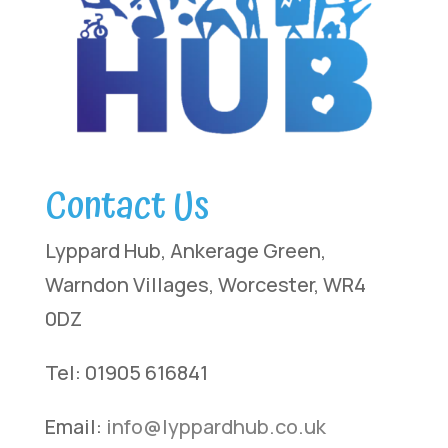
Contact Us
Lyppard Hub, Ankerage Green,
Warndon Villages, Worcester, WR4
0DZ
Tel: 01905 616841
Email:
info@lyppardhub.co.uk