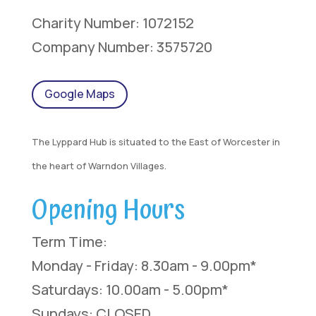
Charity Number: 1072152
Company Number: 3575720
Google Maps
The Lyppard Hub is situated to the East of Worcester in
the heart of Warndon Villages.
Opening Hours
Term Time:
Monday - Friday: 8.30am - 9.00pm*
Saturdays: 10.00am - 5.00pm*
Sundays: CLOSED