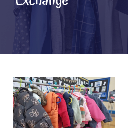
Exchange