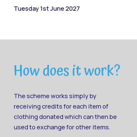
Tuesday 1st June 2027
How does it work?
The scheme works simply by
receiving credits for each item of
clothing donated which can then be
used to exchange for other items.