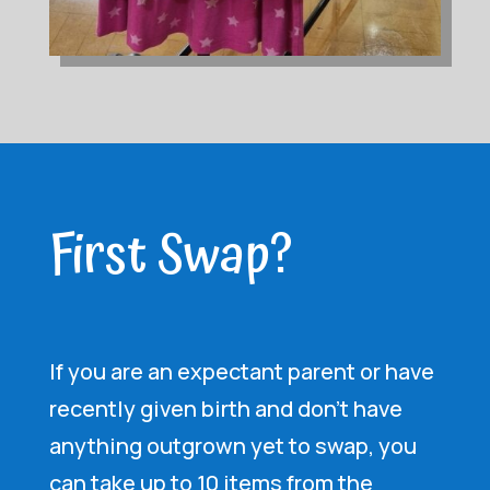
First Swap?
If you are an expectant parent or have
recently given birth and don’t have
anything outgrown yet to swap, you
can take up to 10 items from the