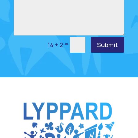
=
Submit
14 + 2